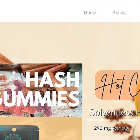
Home
Brands