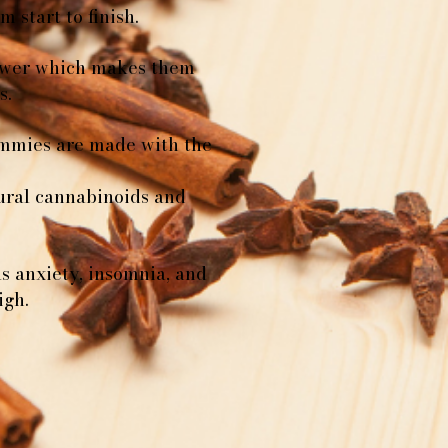
 start to finish.
lower which makes them
s.
ummies are made with the
tural cannabinoids and
as anxiety, insomnia, and
igh.