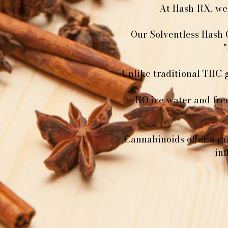
At Hash RX, we 
Our Solventless Hash 
"
Unlike traditional THC 
RO ice water and fre
Cannabinoids offer a ra
in