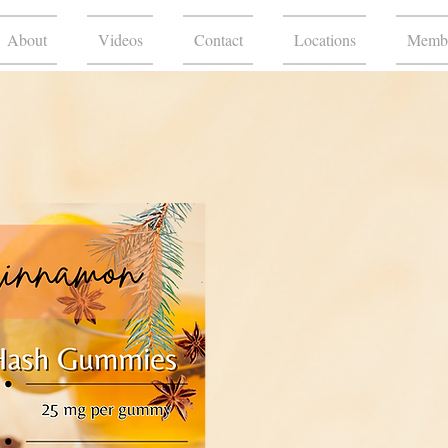
About
Videos
Contact
Locations
Membe