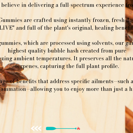
believe in delivering a full-spectrum experience from
Gummies are crafted using instantly frozen, fresh f
LIVE" and full of the plant's original, healing benefit
gummies, which are processed using solvents, our g
highest quality bubble hash created from pure
ezing ambient temperatures. It preserves all the na
terpenes, capturing the full plant profile.
nge of benefits that address specific ailments—such 
flammation—allowing you to enjoy more than just a h