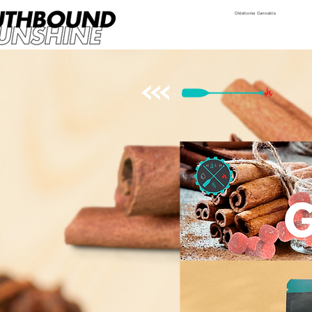
Oklahoma Cannabis