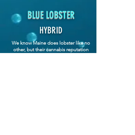
BLUE LOBSTER
HYBRID
We know Maine does lobster like no
other, but their cannabis reputation
is poised to eclipse it.
A Compound Genetics cross of
Apples and Bananas x Eye Candy,
took three awards at the East Coast
2023 Zalympix: Gassiest, Best Terps,
and runner-up for Best Overall.