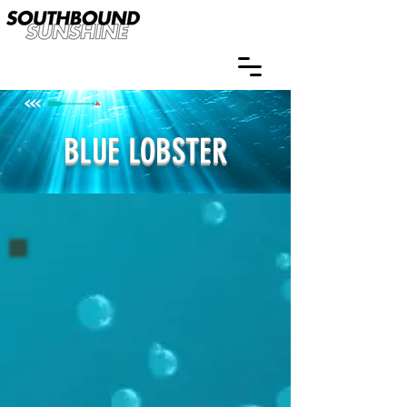
BLUE LOBSTER