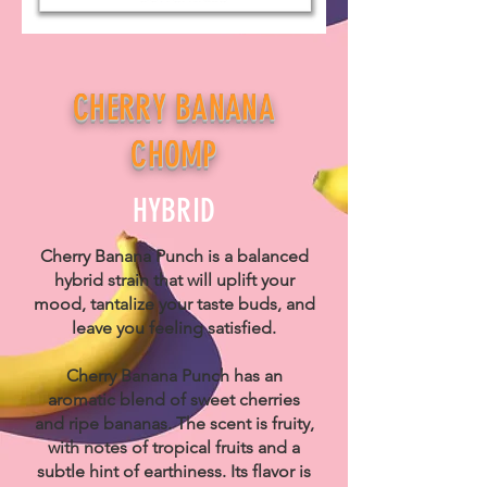
CHERRY BANANA
CHOMP
HYBRID
Cherry Banana Punch is a balanced
hybrid strain that will uplift your
mood, tantalize your taste buds, and
leave you feeling satisfied.
Cherry Banana Punch has an
aromatic blend of sweet cherries
and ripe bananas. The scent is fruity,
with notes of tropical fruits and a
subtle hint of earthiness. Its flavor is